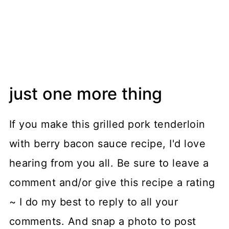
just one more thing
If you make this grilled pork tenderloin
with berry bacon sauce recipe, I'd love
hearing from you all. Be sure to leave a
comment and/or give this recipe a rating
~ I do my best to reply to all your
comments. And snap a photo to post