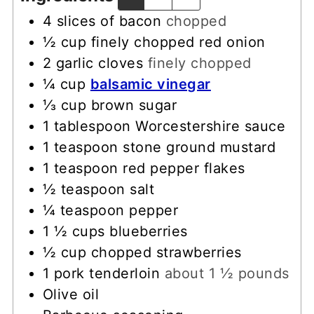
4
slices
of bacon
chopped
½
cup
finely chopped red onion
2
garlic cloves
finely chopped
¼
cup
balsamic vinegar
⅓
cup
brown sugar
1
tablespoon
Worcestershire sauce
1
teaspoon
stone ground mustard
1
teaspoon
red pepper flakes
½
teaspoon
salt
¼
teaspoon
pepper
1 ½
cups
blueberries
½
cup
chopped strawberries
1
pork tenderloin
about 1 ½ pounds
Olive oil