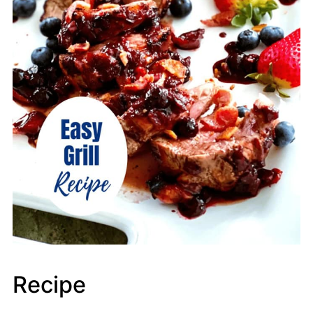
Recipe