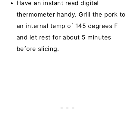
Have an instant read digital
thermometer handy. Grill the pork to
an internal temp of 145 degrees F
and let rest for about 5 minutes
before slicing.