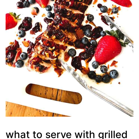
what to serve with grilled