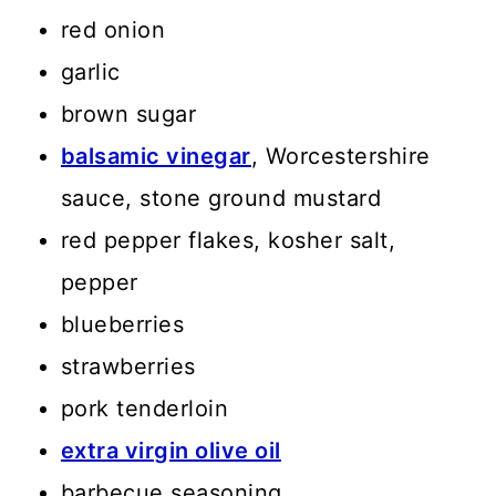
red onion
garlic
brown sugar
balsamic vinegar
, Worcestershire
sauce, stone ground mustard
red pepper flakes, kosher salt,
pepper
blueberries
strawberries
pork tenderloin
extra virgin olive oil
barbecue seasoning