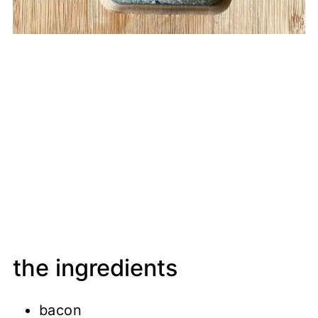
the ingredients
bacon