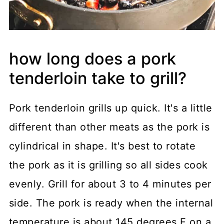
how long does a pork
tenderloin take to grill?
Pork tenderloin grills up quick. It's a little
different than other meats as the pork is
cylindrical in shape. It's best to rotate
the pork as it is grilling so all sides cook
evenly. Grill for about 3 to 4 minutes per
side. The pork is ready when the internal
temperature is about 145 degrees F on a