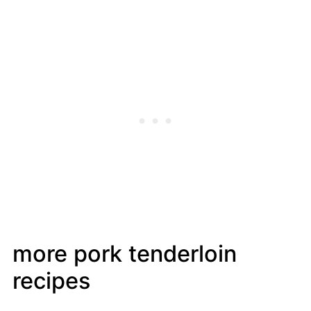
more pork tenderloin
recipes