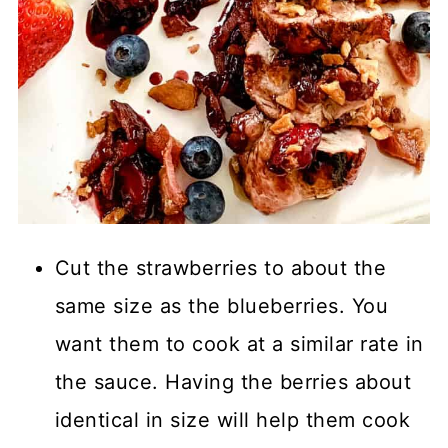
Cut the strawberries to about the
same size as the blueberries. You
want them to cook at a similar rate in
the sauce. Having the berries about
identical in size will help them cook