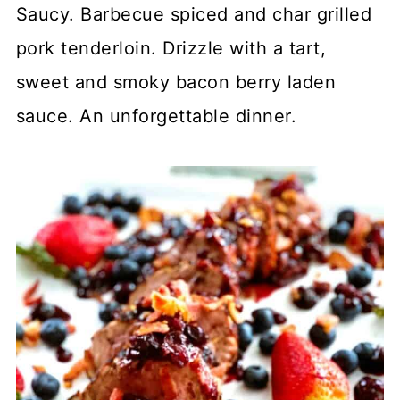
Saucy. Barbecue spiced and char grilled
pork tenderloin. Drizzle with a tart,
sweet and smoky bacon berry laden
sauce. An unforgettable dinner.