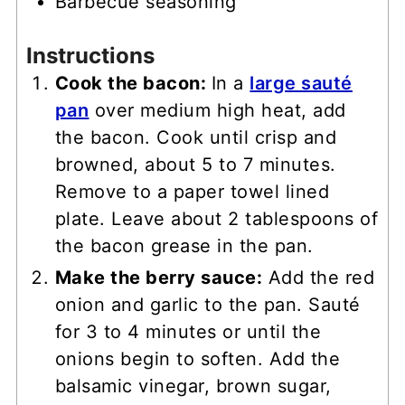
Barbecue seasoning
Instructions
Cook the bacon:
In a
large sauté
pan
over medium high heat, add
the bacon. Cook until crisp and
browned, about 5 to 7 minutes.
Remove to a paper towel lined
plate. Leave about 2 tablespoons of
the bacon grease in the pan.
Make the berry sauce:
Add the red
onion and garlic to the pan. Sauté
for 3 to 4 minutes or until the
onions begin to soften. Add the
balsamic vinegar, brown sugar,