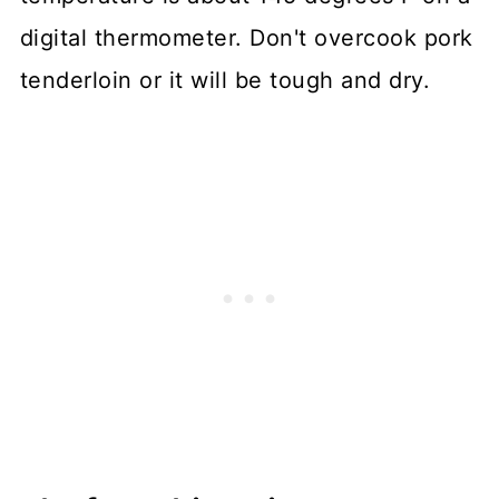
digital thermometer. Don't overcook pork
tenderloin or it will be tough and dry.