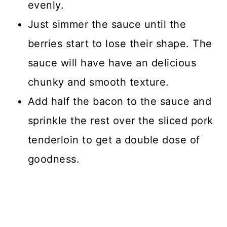
evenly.
Just simmer the sauce until the
berries start to lose their shape. The
sauce will have have an delicious
chunky and smooth texture.
Add half the bacon to the sauce and
sprinkle the rest over the sliced pork
tenderloin to get a double dose of
goodness.