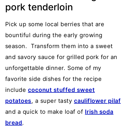
pork tenderloin
Pick up some local berries that are
bountiful during the early growing
season. Transform them into a sweet
and savory sauce for grilled pork for an
unforgettable dinner. Some of my
favorite side dishes for the recipe
include
coconut stuffed sweet
potatoes
, a super tasty
cauliflower pilaf
and a quick to make loaf of
Irish soda
bread
.