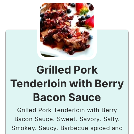
Grilled Pork
Tenderloin with Berry
Bacon Sauce
Grilled Pork Tenderloin with Berry
Bacon Sauce. Sweet. Savory. Salty.
Smokey. Saucy. Barbecue spiced and