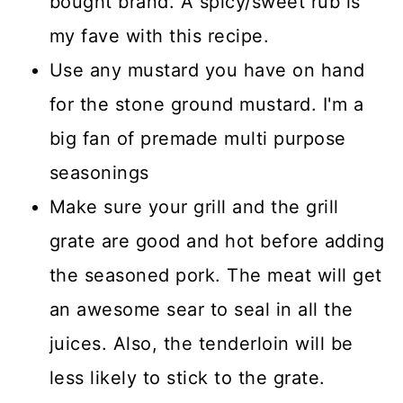
bought brand. A spicy/sweet rub is
my fave with this recipe.
Use any mustard you have on hand
for the stone ground mustard. I'm a
big fan of premade multi purpose
seasonings
Make sure your grill and the grill
grate are good and hot before adding
the seasoned pork. The meat will get
an awesome sear to seal in all the
juices. Also, the tenderloin will be
less likely to stick to the grate.