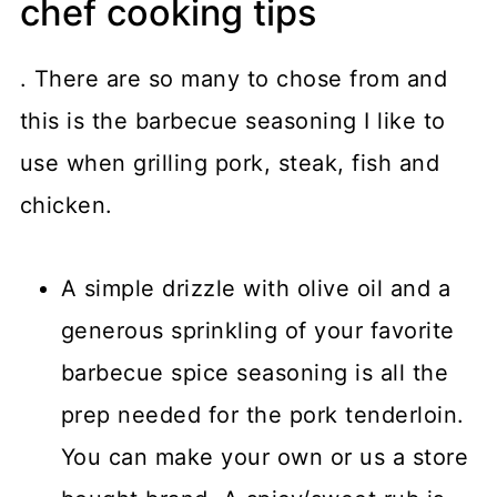
chef cooking tips
. There are so many to chose from and
this is the barbecue seasoning I like to
use when grilling pork, steak, fish and
chicken.
A simple drizzle with olive oil and a
generous sprinkling of your favorite
barbecue spice seasoning is all the
prep needed for the pork tenderloin.
You can make your own or us a store