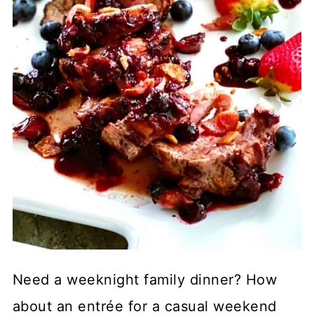
Need a weeknight family dinner? How
about an entrée for a casual weekend