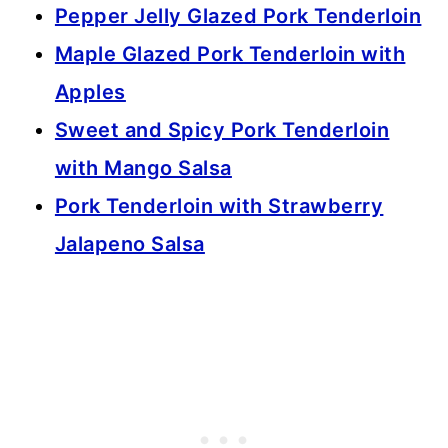
Pepper Jelly Glazed Pork Tenderloin
Maple Glazed Pork Tenderloin with
Apples
Sweet and Spicy Pork Tenderloin
with Mango Salsa
Pork Tenderloin with Strawberry
Jalapeno Salsa