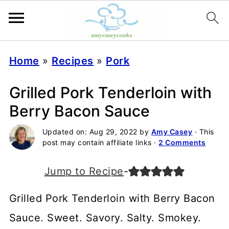
Home
»
Recipes
»
Pork
Grilled Pork Tenderloin with
Berry Bacon Sauce
Updated on:
Aug 29, 2022
by
Amy Casey
· This
post may contain affiliate links ·
2 Comments
Jump to Recipe
-
Grilled Pork Tenderloin with Berry Bacon
Sauce. Sweet. Savory. Salty. Smokey.