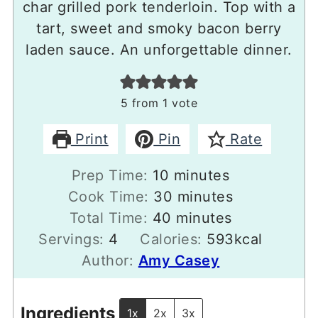
char grilled pork tenderloin. Top with a
tart, sweet and smoky bacon berry
laden sauce. An unforgettable dinner.
5
from 1 vote
Print
Pin
Rate
minutes
Prep Time:
10
minutes
minutes
Cook Time:
30
minutes
minutes
Total Time:
40
minutes
Servings:
4
Calories:
593
kcal
Author:
Amy Casey
Ingredients
1x
2x
3x