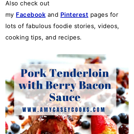
Also check out
my
Facebook
and
Pinterest
pages for
lots of fabulous foodie stories, videos,
cooking tips, and recipes.