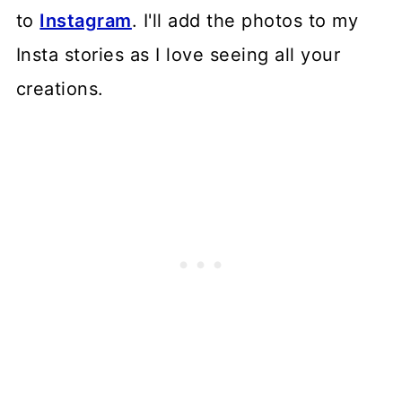
to
Instagram
. I'll add the photos to my
Insta stories as I love seeing all your
creations.