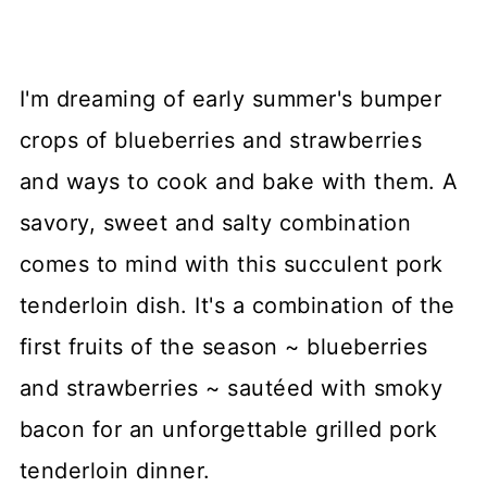
I'm dreaming of early summer's bumper
crops of blueberries and strawberries
and ways to cook and bake with them. A
savory, sweet and salty combination
comes to mind with this succulent pork
tenderloin dish. It's a combination of the
first fruits of the season ~ blueberries
and strawberries ~ sautéed with smoky
bacon for an unforgettable grilled pork
tenderloin dinner.