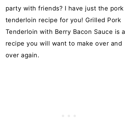
party with friends? I have just the pork
tenderloin recipe for you! Grilled Pork
Tenderloin with Berry Bacon Sauce is a
recipe you will want to make over and
over again.