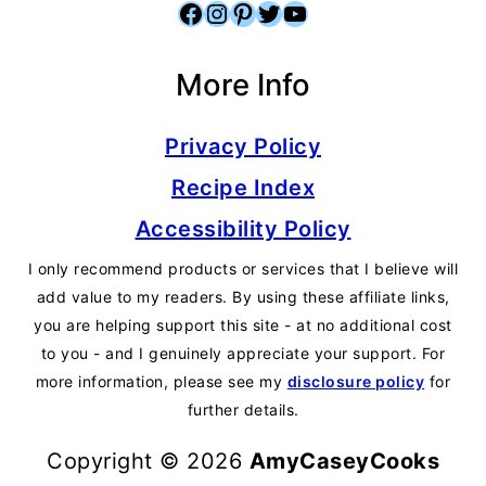
Facebook
Instagram
Pinterest
Twitter
YouTube
More Info
Privacy Policy
Recipe Index
Accessibility Policy
I only recommend products or services that I believe will
add value to my readers. By using these affiliate links,
you are helping support this site - at no additional cost
to you - and I genuinely appreciate your support. For
more information, please see my
disclosure policy
for
further details.
Copyright © 2026
AmyCaseyCooks