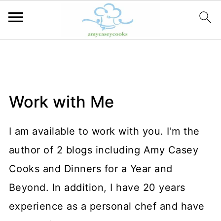
Work with Me
I am available to work with you. I'm the
author of 2 blogs including Amy Casey
Cooks and Dinners for a Year and
Beyond. In addition, I have 20 years
experience as a personal chef and have