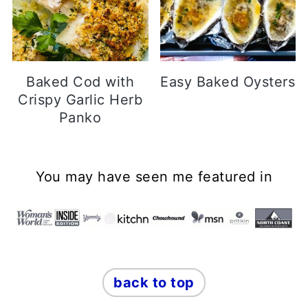
Baked Cod with
Easy Baked Oysters
Crispy Garlic Herb
Panko
Footer
You may have seen me featured in
back to top