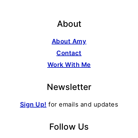
About
About Amy
Contact
Work With Me
Newsletter
Sign Up!
for emails and updates
Follow Us