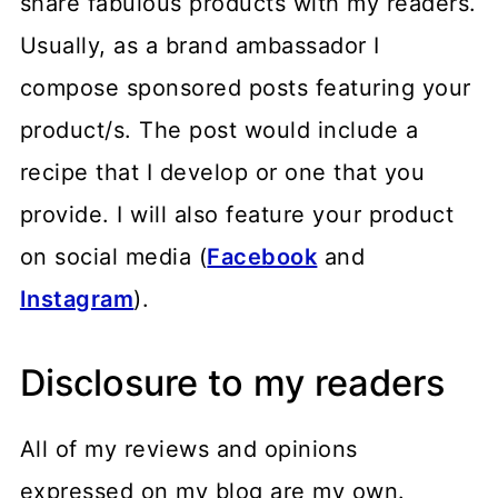
share fabulous products with my readers.
Usually, as a brand ambassador I
compose sponsored posts featuring your
product/s. The post would include a
recipe that I develop or one that you
provide. I will also feature your product
on social media (
Facebook
and
Instagram
).
Disclosure to my readers
All of my reviews and opinions
expressed on my blog are my own.