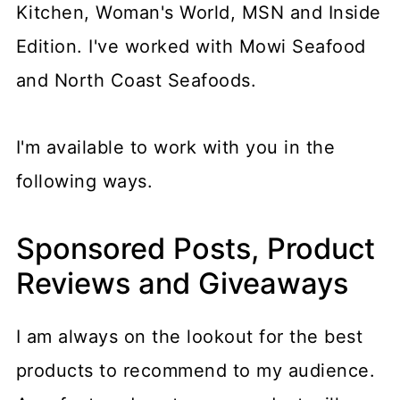
Kitchen, Woman's World, MSN and Inside
Edition. I've worked with Mowi Seafood
and North Coast Seafoods.
I'm available to work with you in the
following ways.
Sponsored Posts, Product
Reviews and Giveaways
I am always on the lookout for the best
products to recommend to my audience.