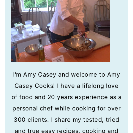
I'm Amy Casey and welcome to Amy
Casey Cooks! I have a lifelong love
of food and 20 years experience as a
personal chef while cooking for over
300 clients. I share my tested, tried
and true easy recipes, cooking and