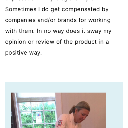
Sometimes I do get compensated by
companies and/or brands for working
with them. In no way does it sway my
opinion or review of the product in a
positive way.