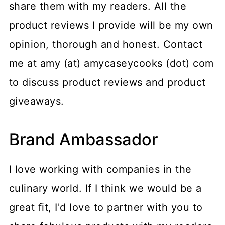
share them with my readers. All the
product reviews I provide will be my own
opinion, thorough and honest. Contact
me at amy (at) amycaseycooks (dot) com
to discuss product reviews and product
giveaways.
Brand Ambassador
I love working with companies in the
culinary world. If I think we would be a
great fit, I'd love to partner with you to