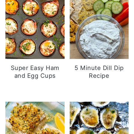
Super Easy Ham
5 Minute Dill Dip
and Egg Cups
Recipe