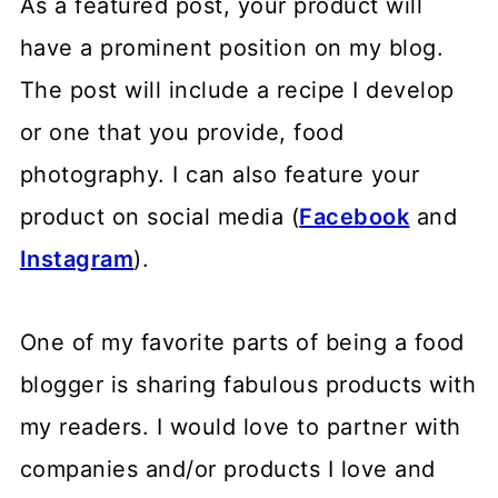
As a featured post, your product will
have a prominent position on my blog.
The post will include a recipe I develop
or one that you provide, food
photography. I can also feature your
product on social media (
Facebook
and
Instagram
).
One of my favorite parts of being a food
blogger is sharing fabulous products with
my readers. I would love to partner with
companies and/or products I love and