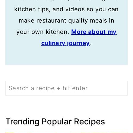
kitchen tips, and videos so you can
make restaurant quality meals in
your own kitchen.
More about my
culinary journey
.
Search
Trending Popular Recipes