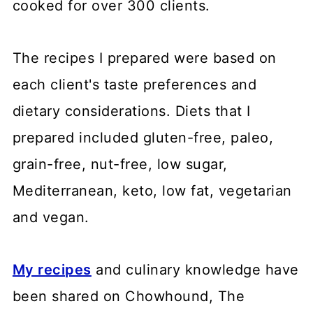
cooked for over 300 clients.
The recipes I prepared were based on
each client's taste preferences and
dietary considerations. Diets that I
prepared included gluten-free, paleo,
grain-free, nut-free, low sugar,
Mediterranean, keto, low fat, vegetarian
and vegan.
My recipes
and culinary knowledge have
been shared on Chowhound, The