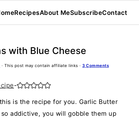
Home
Recipes
About Me
Subscribe
Contact
ms with Blue Cheese
y
· This post may contain affiliate links ·
3 Comments
ecipe
-
his is the recipe for you. Garlic Butter
o addictive, you will gobble them up