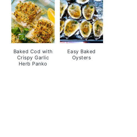
Baked Cod with
Easy Baked
Crispy Garlic
Oysters
Herb Panko