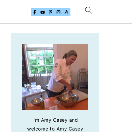
I'm Amy Casey and
welcome to Amy Casey