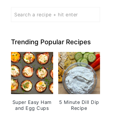
Search
Trending Popular Recipes
Super Easy Ham
5 Minute Dill Dip
and Egg Cups
Recipe