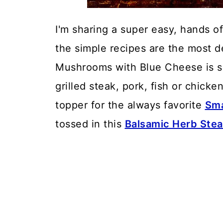
I'm sharing a super easy, hands o
the simple recipes are the most de
Mushrooms with Blue Cheese is suc
grilled steak, pork, fish or chick
topper for the always favorite
Sma
tossed in this
Balsamic Herb Stea