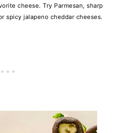
avorite cheese. Try Parmesan, sharp
r spicy jalapeno cheddar cheeses.