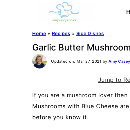
Home
»
Recipes
»
Side Dishes
Garlic Butter Mushroo
Updated on:
Mar 27, 2021
by
Amy Case
Jump to R
If you are a mushroom lover then t
Mushrooms with Blue Cheese are s
before you know it.