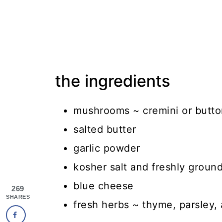
the ingredients
mushrooms ~ cremini or butto
salted butter
garlic powder
kosher salt and freshly groun
blue cheese
269
SHARES
fresh herbs ~ thyme, parsley,