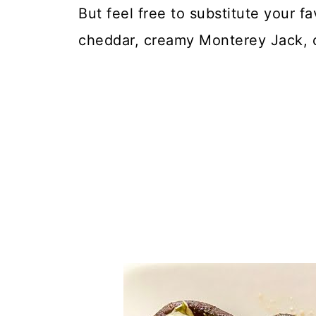
But feel free to substitute your f
cheddar, creamy Monterey Jack, o