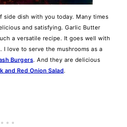
ff side dish with you today. Many times
licious and satisfying. Garlic Butter
h a versatile recipe. It goes well with
en. I love to serve the mushrooms as a
sh Burgers
. And they are delicious
k and Red Onion Salad
.