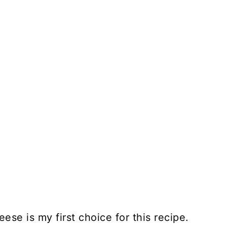
ese is my first choice for this recipe.