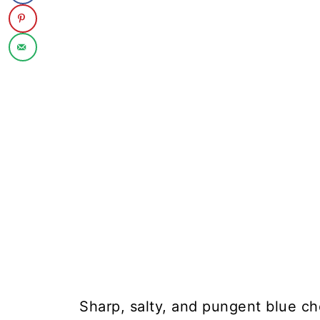
Sharp, salty, and pungent blue che