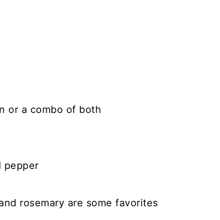
n or a combo of both
d pepper
 and rosemary are some favorites