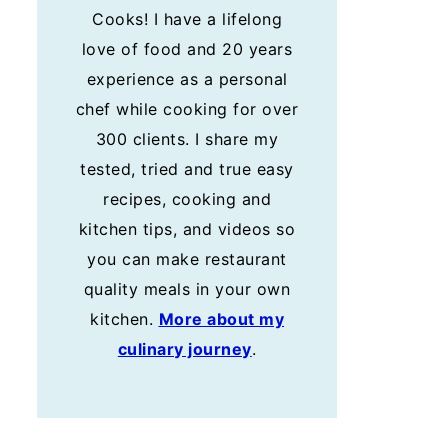
Cooks! I have a lifelong
love of food and 20 years
experience as a personal
chef while cooking for over
300 clients. I share my
tested, tried and true easy
recipes, cooking and
kitchen tips, and videos so
you can make restaurant
quality meals in your own
kitchen.
More about my
culinary journey
.