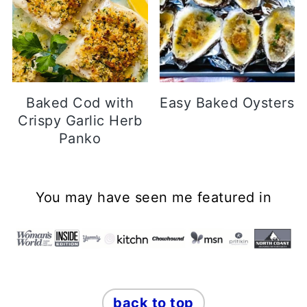
Baked Cod with
Easy Baked Oysters
Crispy Garlic Herb
Panko
Footer
You may have seen me featured in
back to top