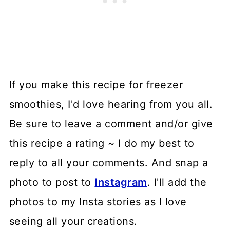
If you make this recipe for freezer
smoothies, I'd love hearing from you all.
Be sure to leave a comment and/or give
this recipe a rating ~ I do my best to
reply to all your comments. And snap a
photo to post to
Instagram
. I'll add the
photos to my Insta stories as I love
seeing all your creations.