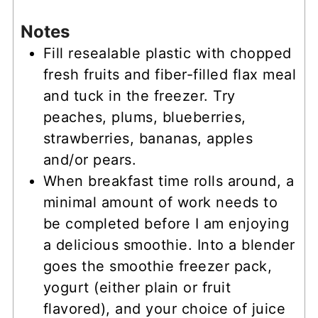
Notes
Fill resealable plastic with chopped
fresh fruits and fiber-filled flax meal
and tuck in the freezer. Try
peaches, plums, blueberries,
strawberries, bananas, apples
and/or pears.
When breakfast time rolls around, a
minimal amount of work needs to
be completed before I am enjoying
a delicious smoothie. Into a blender
goes the smoothie freezer pack,
yogurt (either plain or fruit
flavored), and your choice of juice