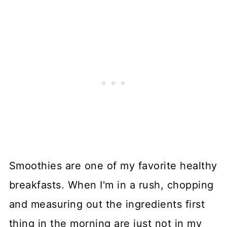
Smoothies are one of my favorite healthy
breakfasts. When I'm in a rush, chopping
and measuring out the ingredients first
thing in the morning are just not in my