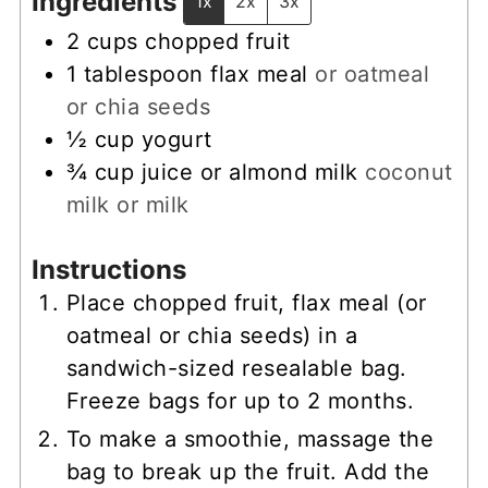
Ingredients
1x
2x
3x
2
cups
chopped fruit
1
tablespoon
flax meal
or oatmeal
or chia seeds
½
cup
yogurt
¾
cup
juice or almond milk
coconut
milk or milk
Instructions
Place chopped fruit, flax meal (or
oatmeal or chia seeds) in a
sandwich-sized resealable bag.
Freeze bags for up to 2 months.
To make a smoothie, massage the
bag to break up the fruit. Add the