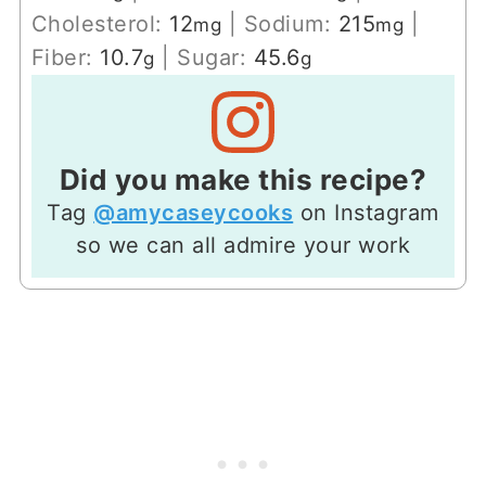
Cholesterol:
12
|
Sodium:
215
|
mg
mg
Fiber:
10.7
|
Sugar:
45.6
g
g
Did you make this recipe?
Tag
@amycaseycooks
on Instagram
so we can all admire your work