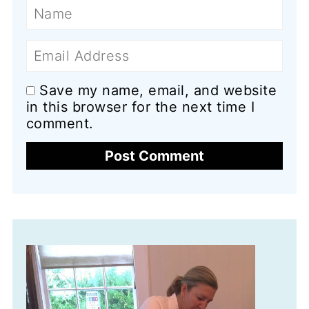
Name
Email
Save my name, email, and website
in this browser for the next time I
comment.