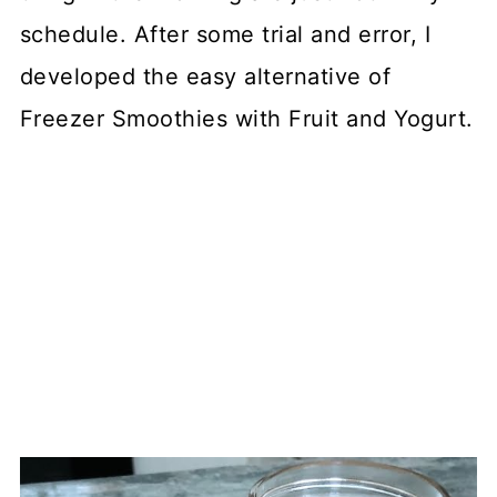
schedule. After some trial and error, I
developed the easy alternative of
Freezer Smoothies with Fruit and Yogurt.