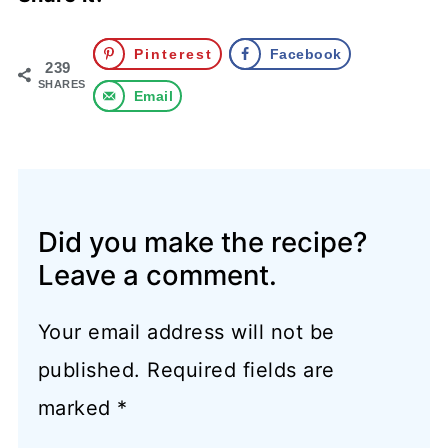
Pinterest
Facebook
239
SHARES
Email
Did you make the recipe?
Leave a comment.
Your email address will not be
published.
Required fields are
marked
*