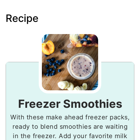
Recipe
Freezer Smoothies
With these make ahead freezer packs,
ready to blend smoothies are waiting
in the freezer. Add your favorite milk