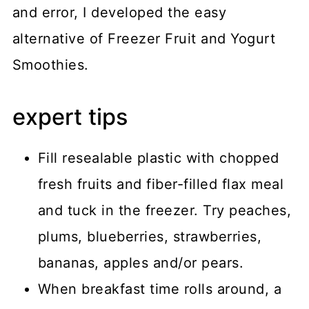
and error, I developed the easy
alternative of Freezer Fruit and Yogurt
Smoothies.
expert tips
Fill resealable plastic with chopped
fresh fruits and fiber-filled flax meal
and tuck in the freezer. Try peaches,
plums, blueberries, strawberries,
bananas, apples and/or pears.
When breakfast time rolls around, a