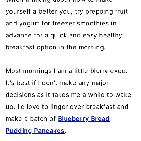
yourself a better you, try prepping fruit
and yogurt for freezer smoothies in
advance for a quick and easy healthy
breakfast option in the morning.
Most mornings I am a little blurry eyed.
It's best if I don't make any major
decisions as it takes me a while to wake
up. I'd love to linger over breakfast and
make a batch of
Blueberry Bread
Pudding Pancakes
.