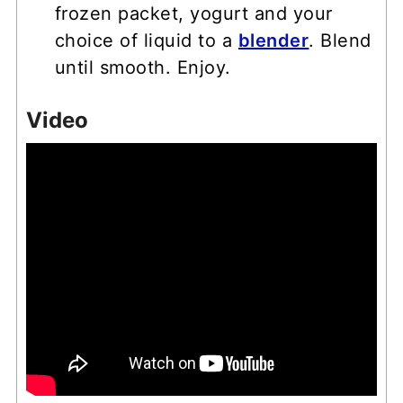
frozen packet, yogurt and your
choice of liquid to a
blender
. Blend
until smooth. Enjoy.
Video