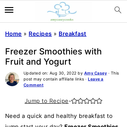
Home
»
Recipes
»
Breakfast
Freezer Smoothies with
Fruit and Yogurt
Updated on:
Aug 30, 2022
by
Amy Casey
· This
post may contain affiliate links ·
Leave a
Comment
Jump to Recipe
-
Need a quick and healthy breakfast to
jump start your day?
Freezer Smoothies