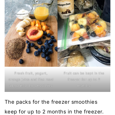
Fresh fruit, yogurt,
Fruit can be kept in the
orange juice and flax meal
freezer for up to 2
all go into the smoothies
months
The packs for the freezer smoothies
keep for up to 2 months in the freezer.