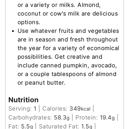
or a variety or milks. Almond,
coconut or cow's milk are delicious
options.
Use whatever fruits and vegetables
are in season and fresh throughout
the year for a variety of economical
possibilities. Get creative and
include canned pumpkin, avocado,
or a couple tablespoons of almond
or peanut butter.
Nutrition
Serving:
1
|
Calories:
349
|
kcal
Carbohydrates:
58.3
|
Protein:
19.4
|
g
g
Fat:
5.5
|
Saturated Fat:
1.5
|
g
g