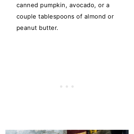
canned pumpkin, avocado, or a
couple tablespoons of almond or
peanut butter.