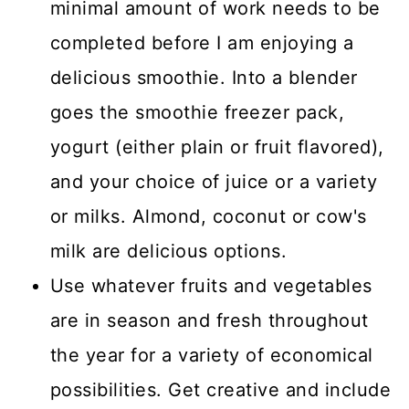
minimal amount of work needs to be
completed before I am enjoying a
delicious smoothie. Into a blender
goes the smoothie freezer pack,
yogurt (either plain or fruit flavored),
and your choice of juice or a variety
or milks. Almond, coconut or cow's
milk are delicious options.
Use whatever fruits and vegetables
are in season and fresh throughout
the year for a variety of economical
possibilities. Get creative and include