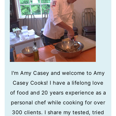
I'm Amy Casey and welcome to Amy
Casey Cooks! I have a lifelong love
of food and 20 years experience as a
personal chef while cooking for over
300 clients. I share my tested, tried