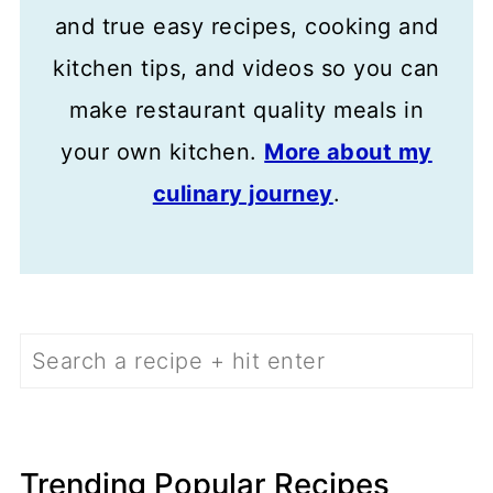
and true easy recipes, cooking and
kitchen tips, and videos so you can
make restaurant quality meals in
your own kitchen.
More about my
culinary journey
.
Search
Trending Popular Recipes