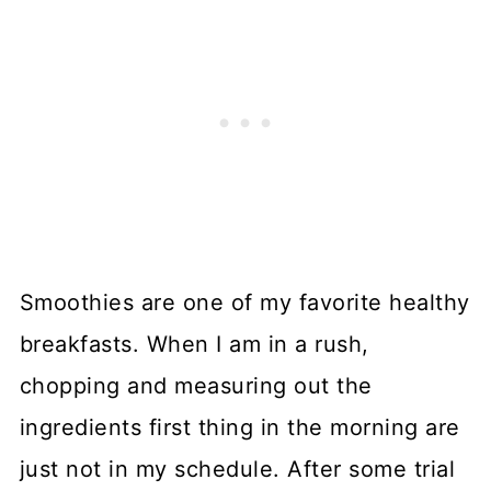
Smoothies are one of my favorite healthy
breakfasts. When I am in a rush,
chopping and measuring out the
ingredients first thing in the morning are
just not in my schedule. After some trial