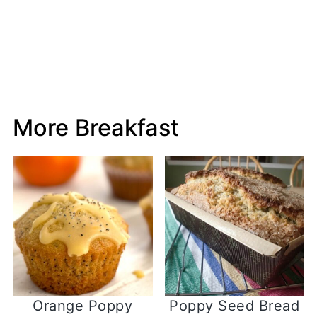
More Breakfast
Orange Poppy
Poppy Seed Bread