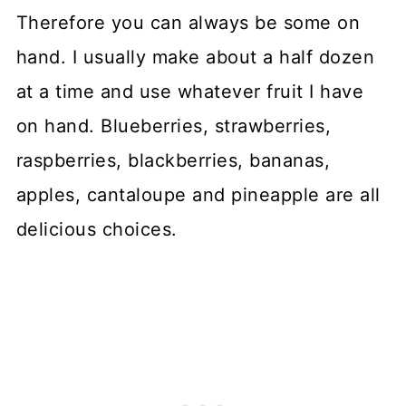
Therefore you can always be some on
hand. I usually make about a half dozen
at a time and use whatever fruit I have
on hand. Blueberries, strawberries,
raspberries, blackberries, bananas,
apples, cantaloupe and pineapple are all
delicious choices.