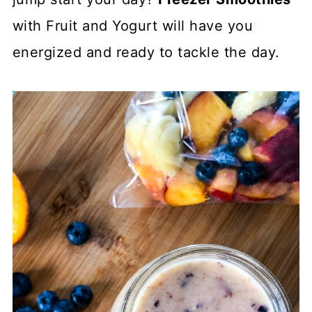
with Fruit and Yogurt will have you
energized and ready to tackle the day.