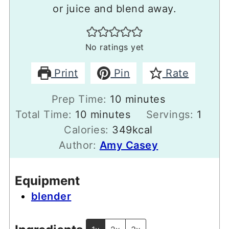
or juice and blend away.
No ratings yet
Print
Pin
Rate
minutes
Prep Time:
10
minutes
minutes
Total Time:
10
minutes
Servings:
1
Calories:
349
kcal
Author:
Amy Casey
Equipment
blender