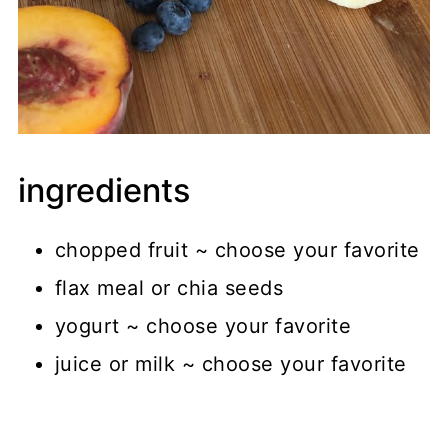
ingredients
chopped fruit ~ choose your favorite
flax meal or chia seeds
yogurt ~ choose your favorite
juice or milk ~ choose your favorite