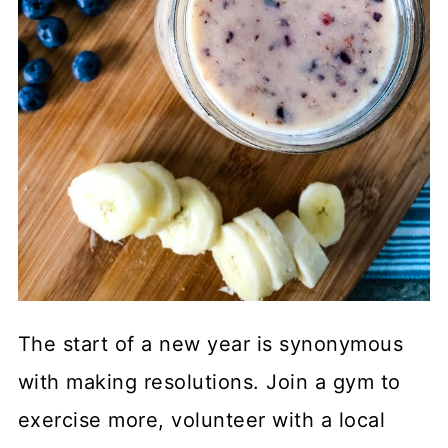
The start of a new year is synonymous
with making resolutions. Join a gym to
exercise more, volunteer with a local