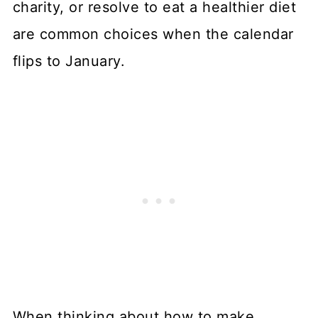
charity, or resolve to eat a healthier diet
are common choices when the calendar
flips to January.
When thinking about how to make