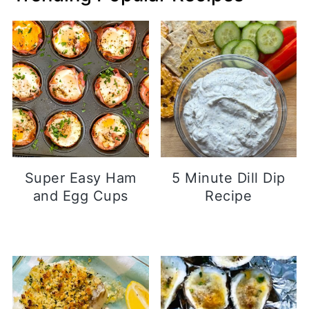
Super Easy Ham
5 Minute Dill Dip
and Egg Cups
Recipe