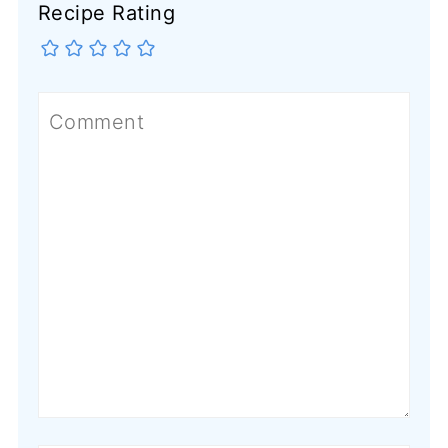
Recipe Rating
Comment