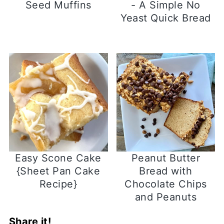
Seed Muffins
- A Simple No
Yeast Quick Bread
Easy Scone Cake
Peanut Butter
{Sheet Pan Cake
Bread with
Recipe}
Chocolate Chips
and Peanuts
Share it!