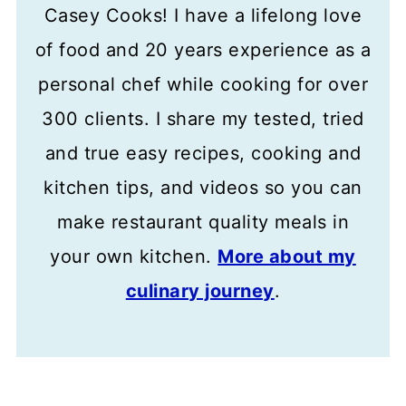
Casey Cooks! I have a lifelong love
of food and 20 years experience as a
personal chef while cooking for over
300 clients. I share my tested, tried
and true easy recipes, cooking and
kitchen tips, and videos so you can
make restaurant quality meals in
your own kitchen.
More about my
culinary journey
.