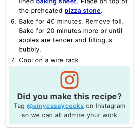
lined
baking sheet
. Place on top of
the preheated
pizza stone
.
Bake for 40 minutes. Remove foil.
Bake for 20 minutes more or until
apples are tender and filling is
bubbly.
Cool on a wire rack.
Did you make this recipe?
Tag
@amycaseycooks
on Instagram
so we can all admire your work