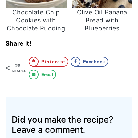
Chocolate Chip
Olive Oil Banana
Cookies with
Bread with
Chocolate Pudding
Blueberries
Share it!
Pinterest
Facebook
26
SHARES
Email
Did you make the recipe?
Leave a comment.