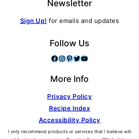
Newsletter
Sign Up!
for emails and updates
Follow Us
Facebook
Instagram
Pinterest
Twitter
YouTube
More Info
Privacy Policy
Recipe Index
Accessibility Policy
I only recommend products or services that I believe will