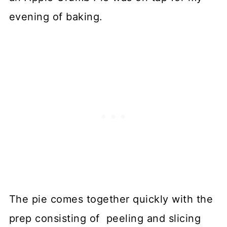
evening of baking.
The pie comes together quickly with the
prep consisting of peeling and slicing