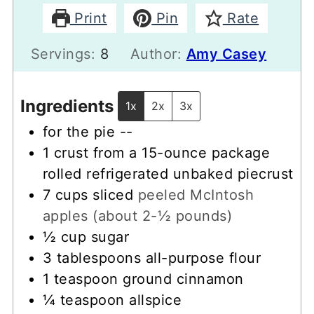
Print
Pin
Rate
Servings:
8
Author:
Amy Casey
Ingredients
1x
2x
3x
for the pie --
1
crust from a 15-ounce package
rolled refrigerated unbaked piecrust
7
cups
sliced
peeled McIntosh
apples (about 2-½ pounds)
½
cup
sugar
3
tablespoons
all-purpose flour
1
teaspoon
ground cinnamon
¼
teaspoon
allspice