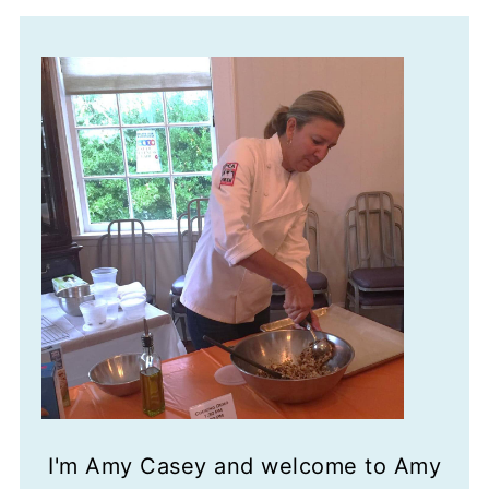
I'm Amy Casey and welcome to Amy