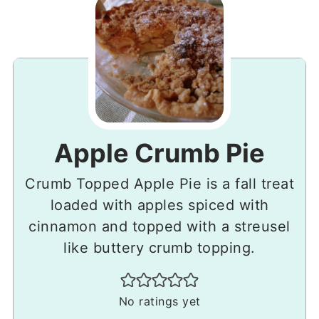
Apple Crumb Pie
Crumb Topped Apple Pie is a fall treat
loaded with apples spiced with
cinnamon and topped with a streusel
like buttery crumb topping.
No ratings yet