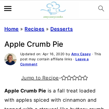
Home
»
Recipes
»
Desserts
Apple Crumb Pie
Updated on:
Apr 16, 2020
by
Amy Casey
· This
post may contain affiliate links ·
Leave a
Comment
Jump to Recipe
-
Apple Crumb Pie
is a fall treat loaded
with apples spiced with cinnamon and