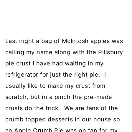
Last night a bag of McIntosh apples was
calling my name along with the Pillsbury
pie crust I have had waiting in my
refrigerator for just the right pie. I
usually like to make my crust from
scratch, but in a pinch the pre-made
crusts do the trick. We are fans of the
crumb topped desserts in our house so
an Apple Crumb Pie was on tap for my