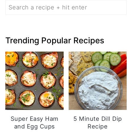
Search
Trending Popular Recipes
Super Easy Ham
5 Minute Dill Dip
and Egg Cups
Recipe