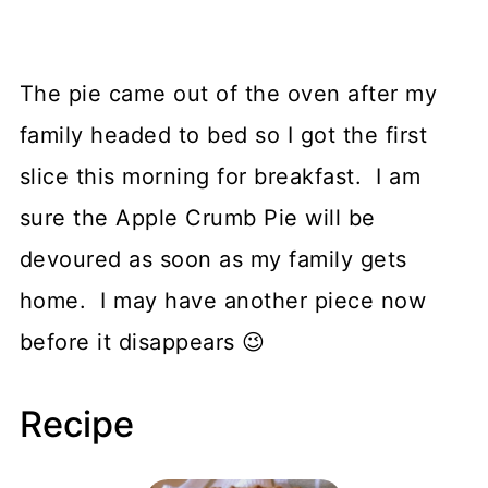
The pie came out of the oven after my
family headed to bed so I got the first
slice this morning for breakfast. I am
sure the Apple Crumb Pie will be
devoured as soon as my family gets
home. I may have another piece now
before it disappears 😉
Recipe