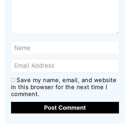
Name
Email
Save my name, email, and website
in this browser for the next time I
comment.