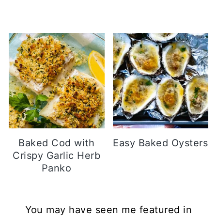
Baked Cod with
Easy Baked Oysters
Crispy Garlic Herb
Panko
Footer
You may have seen me featured in