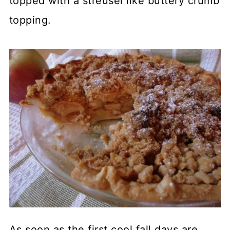
topped with a streusel like buttery crumb
topping.
As soon as the first cool fall days are