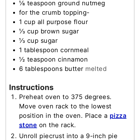
⅛
teaspoon
ground nutmeg
for the crumb topping-
1
cup
all purpose flour
⅓
cup
brown sugar
⅓
cup
sugar
1
tablespoon
cornmeal
½
teaspoon
cinnamon
6
tablespoons
butter
melted
Instructions
Preheat oven to 375 degrees.
Move oven rack to the lowest
position in the oven. Place a
pizza
stone
on the rack.
Unroll piecrust into a 9-inch pie