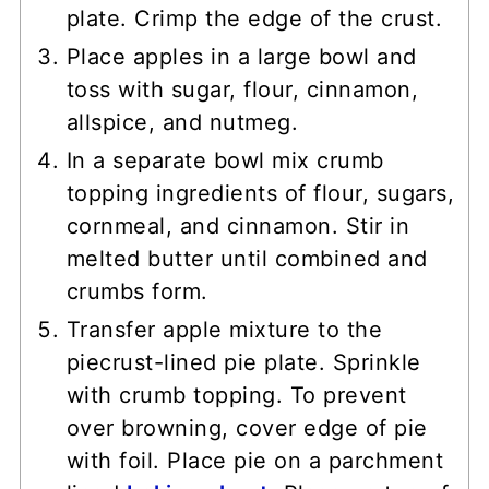
plate. Crimp the edge of the crust.
Place apples in a large bowl and
toss with sugar, flour, cinnamon,
allspice, and nutmeg.
In a separate bowl mix crumb
topping ingredients of flour, sugars,
cornmeal, and cinnamon. Stir in
melted butter until combined and
crumbs form.
Transfer apple mixture to the
piecrust-lined pie plate. Sprinkle
with crumb topping. To prevent
over browning, cover edge of pie
with foil. Place pie on a parchment