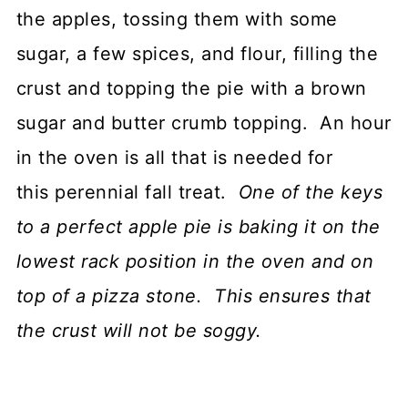
the apples, tossing them with some
sugar, a few spices, and flour, filling the
crust and topping the pie with a brown
sugar and butter crumb topping. An hour
in the oven is all that is needed for
this perennial fall treat.
One of the keys
to a perfect apple pie is baking it on the
lowest rack position in the oven and on
top of a pizza stone. This ensures that
the crust will not be soggy.