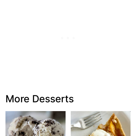
More Desserts