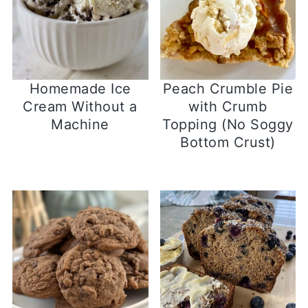
Homemade Ice
Peach Crumble Pie
Cream Without a
with Crumb
Machine
Topping (No Soggy
Bottom Crust)