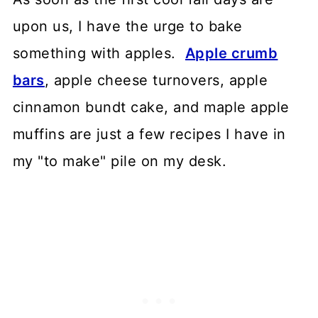
upon us, I have the urge to bake
something with apples.
Apple crumb
bars
, apple cheese turnovers, apple
cinnamon bundt cake, and maple apple
muffins are just a few recipes I have in
my "to make" pile on my desk.