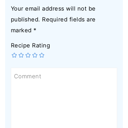
Your email address will not be
published.
Required fields are
marked
*
Recipe Rating
Comment