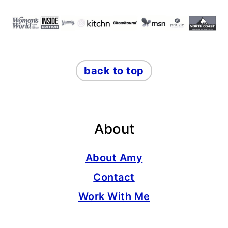
back to top
About
About Amy
Contact
Work With Me