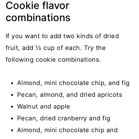
Cookie flavor
combinations
If you want to add two kinds of dried
fruit, add ½ cup of each. Try the
following cookie combinations.
Almond, mini chocolate chip, and fig
Pecan, almond, and dried apricots
Walnut and apple
Pecan, dried cranberry and fig
Almond, mini chocolate chip and