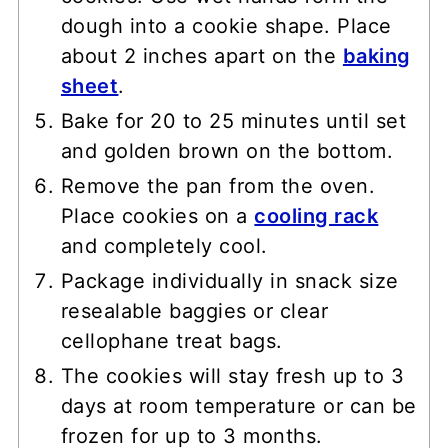
dough into a cookie shape. Place
about 2 inches apart on the
baking
sheet
.
Bake for 20 to 25 minutes until set
and golden brown on the bottom.
Remove the pan from the oven.
Place cookies on a
cooling rack
and completely cool.
Package individually in snack size
resealable baggies or clear
cellophane treat bags.
The cookies will stay fresh up to 3
days at room temperature or can be
frozen for up to 3 months.