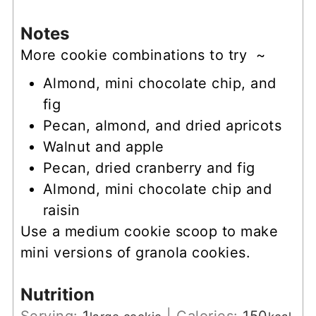
Notes
More cookie combinations to try ~
Almond, mini chocolate chip, and
fig
Pecan, almond, and dried apricots
Walnut and apple
Pecan, dried cranberry and fig
Almond, mini chocolate chip and
raisin
Use a
medium cookie scoop
to make
mini versions of granola cookies.
Nutrition
Serving:
1
|
Calories:
150