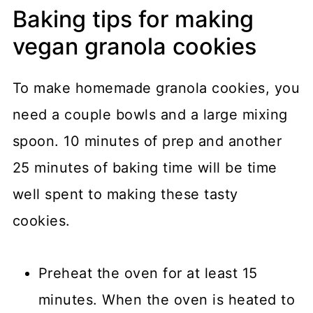
Baking tips for making
vegan granola cookies
To make homemade granola cookies, you
need a couple bowls and a large mixing
spoon. 10 minutes of prep and another
25 minutes of baking time will be time
well spent to making these tasty
cookies.
Preheat the oven for at least 15
minutes. When the oven is heated to