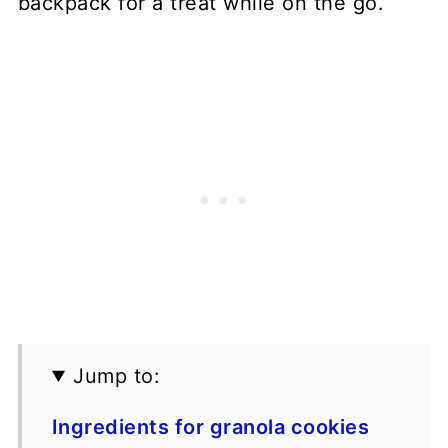
backpack for a treat while on the go.
Jump to:
Ingredients for granola cookies