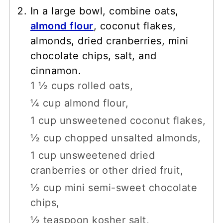
In a large bowl, combine oats,
almond flour
, coconut flakes,
almonds, dried cranberries, mini
chocolate chips, salt, and
cinnamon.
1 ½ cups rolled oats,
¼ cup almond flour,
1 cup unsweetened coconut flakes,
½ cup chopped unsalted almonds,
1 cup unsweetened dried
cranberries or other dried fruit,
½ cup mini semi-sweet chocolate
chips,
½ teaspoon kosher salt,