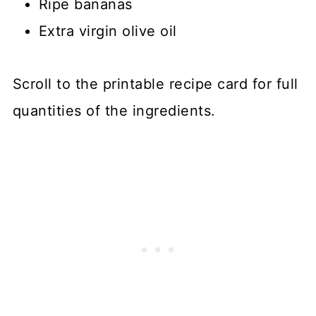
Ripe bananas
Extra virgin olive oil
Scroll to the printable recipe card for full
quantities of the ingredients.