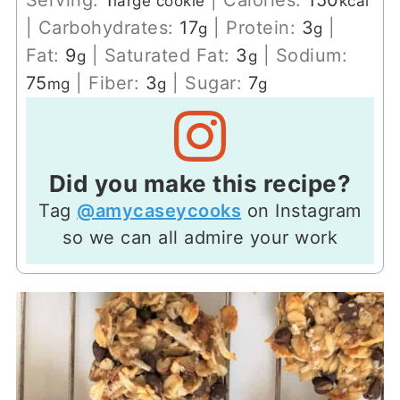
large cookie
kcal
|
Carbohydrates:
17
|
Protein:
3
|
g
g
Fat:
9
|
Saturated Fat:
3
|
Sodium:
g
g
75
|
Fiber:
3
|
Sugar:
7
mg
g
g
Did you make this recipe?
Tag
@amycaseycooks
on Instagram
so we can all admire your work