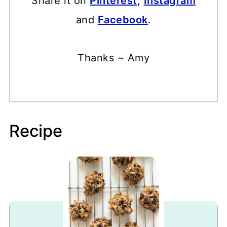
Share it on
Pinterest
,
Instagram
and
Facebook
.
Thanks ~ Amy
Recipe