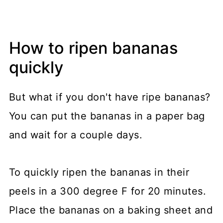
How to ripen bananas
quickly
But what if you don't have ripe bananas?
You can put the bananas in a paper bag
and wait for a couple days.
To quickly ripen the bananas in their
peels in a 300 degree F for 20 minutes.
Place the bananas on a baking sheet and