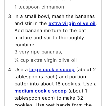
1 teaspoon cinnamon
In a small bowl, mash the bananas
and stir in the
extra virgin olive oil
.
Add banana mixture to the oat
mixture and stir to thoroughly
combine.
3 very ripe bananas,
¼ cup extra virgin olive oil
Use a
large cookie scoop
(about 2
tablespoons each) and portion
batter into about 16 cookies. Use a
medium cookie scoop
(about 1
tablespoon each) to make 32
cookies. Use wet hands form the