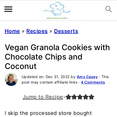
Home
»
Recipes
»
Desserts
Vegan Granola Cookies with
Chocolate Chips and
Coconut
Updated on:
Dec 31, 2022
by
Amy Casey
· This
post may contain affiliate links ·
4 Comments
Jump to Recipe
-
I skip the processed store bought