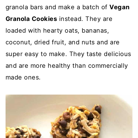
granola bars and make a batch of
Vegan
Granola Cookies
instead. They are
loaded with hearty oats, bananas,
coconut, dried fruit, and nuts and are
super easy to make. They taste delicious
and are more healthy than commercially
made ones.