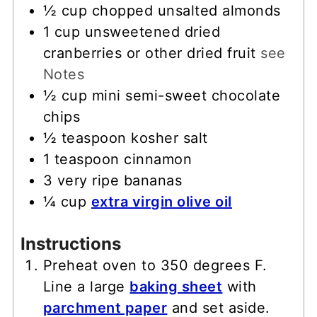
½
cup
chopped unsalted almonds
1
cup
unsweetened dried
cranberries or other dried fruit
see
Notes
½
cup
mini semi-sweet chocolate
chips
½
teaspoon
kosher salt
1
teaspoon
cinnamon
3
very ripe bananas
¼
cup
extra virgin olive oil
Instructions
Preheat oven to 350 degrees F.
Line a large
baking sheet
with
parchment paper
and set aside.