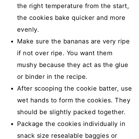
the right temperature from the start,
the cookies bake quicker and more
evenly.
Make sure the bananas are very ripe
if not over ripe. You want them
mushy because they act as the glue
or binder in the recipe.
After scooping the cookie batter, use
wet hands to form the cookies. They
should be slightly packed together.
Package the cookies individually in
snack size resealable baggies or