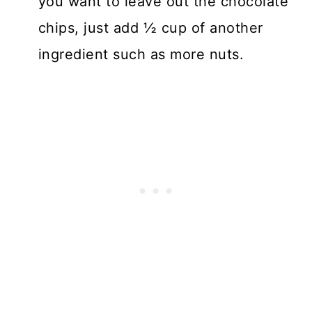
you want to leave out the chocolate
chips, just add ½ cup of another
ingredient such as more nuts.