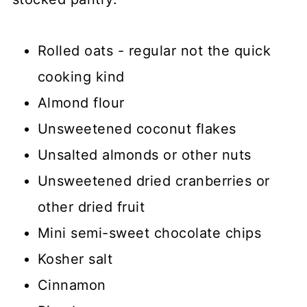
Rolled oats - regular not the quick
cooking kind
Almond flour
Unsweetened coconut flakes
Unsalted almonds or other nuts
Unsweetened dried cranberries or
other dried fruit
Mini semi-sweet chocolate chips
Kosher salt
Cinnamon