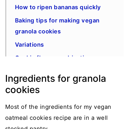
How to ripen bananas quickly
Baking tips for making vegan
granola cookies
Variations
Cookie flavor combinations
One more thing
Ingredients for granola
Recipe
cookies
Most of the ingredients for my vegan
oatmeal cookies recipe are in a well
stocked pantry.