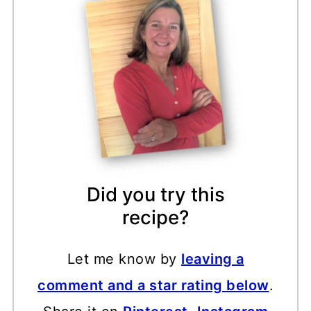
Did you try this
recipe?
Let me know by
leaving a
comment and a star rating below
.