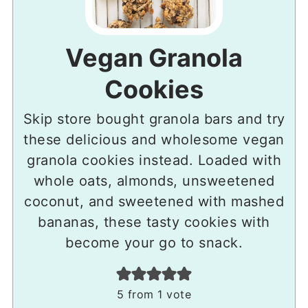
Vegan Granola
Cookies
Skip store bought granola bars and try
these delicious and wholesome vegan
granola cookies instead. Loaded with
whole oats, almonds, unsweetened
coconut, and sweetened with mashed
bananas, these tasty cookies with
become your go to snack.
5
from 1 vote