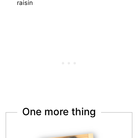
raisin
One more thing