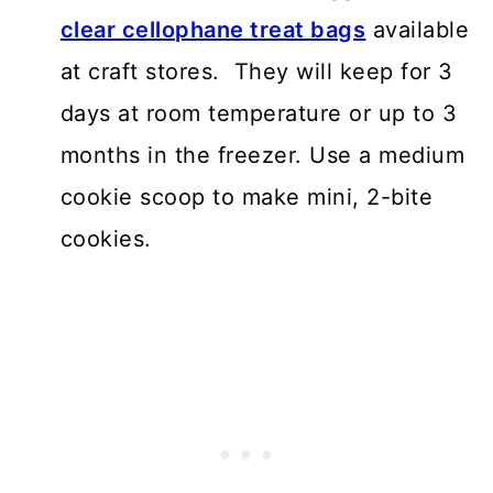
clear cellophane treat bags
available
at craft stores. They will keep for 3
days at room temperature or up to 3
months in the freezer. Use a medium
cookie scoop to make mini, 2-bite
cookies.