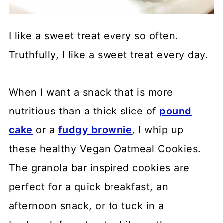
I like a sweet treat every so often.
Truthfully, I like a sweet treat every day.
When I want a snack that is more
nutritious than a thick slice of
pound
cake
or a
fudgy brownie
, I whip up
these healthy Vegan Oatmeal Cookies.
The granola bar inspired cookies are
perfect for a quick breakfast, an
afternoon snack, or to tuck in a