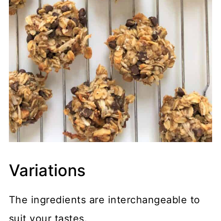
Variations
The ingredients are interchangeable to
suit your tastes.