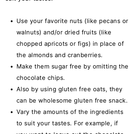
Use your favorite nuts (like pecans or
walnuts) and/or dried fruits (like
chopped apricots or figs) in place of
the almonds and cranberries.
Make them sugar free by omitting the
chocolate chips.
Also by using gluten free oats, they
can be wholesome gluten free snack.
Vary the amounts of the ingredients
to suit your tastes. For example, if