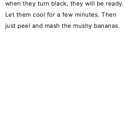
when they turn black, they will be ready.
Let them cool for a few minutes. Then
just peel and mash the mushy bananas.