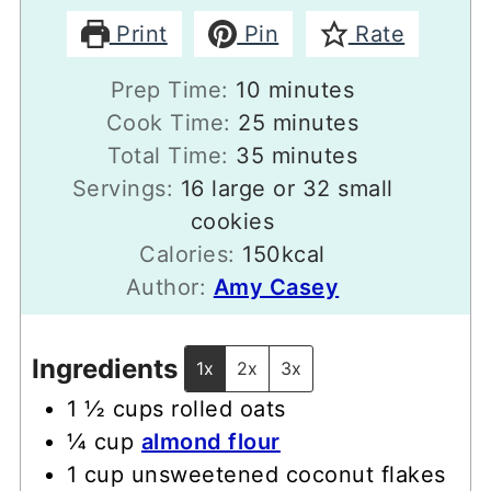
Print
Pin
Rate
minutes
Prep Time:
10
minutes
minutes
Cook Time:
25
minutes
minutes
Total Time:
35
minutes
Servings:
16
large or 32 small
cookies
Calories:
150
kcal
Author:
Amy Casey
Ingredients
1x
2x
3x
1 ½
cups
rolled oats
¼
cup
almond flour
1
cup
unsweetened coconut flakes