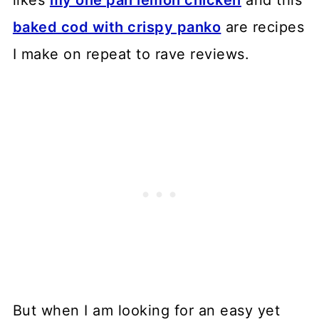
likes
my one pan lemon chicken
and this
baked cod with crispy panko
are recipes
I make on repeat to rave reviews.
But when I am looking for an easy yet