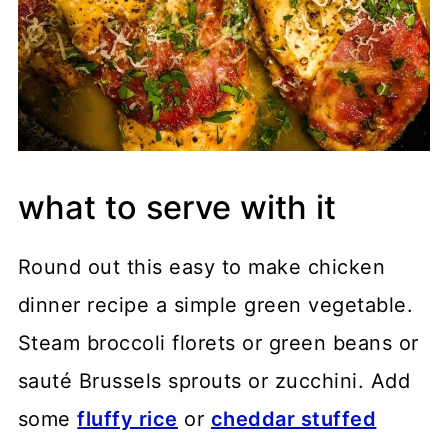
what to serve with it
Round out this easy to make chicken
dinner recipe a simple green vegetable.
Steam broccoli florets or green beans or
sauté Brussels sprouts or zucchini. Add
some
fluffy rice
or
cheddar stuffed