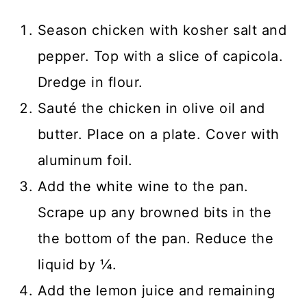
Season chicken with kosher salt and
pepper. Top with a slice of capicola.
Dredge in flour.
Sauté the chicken in olive oil and
butter. Place on a plate. Cover with
aluminum foil.
Add the white wine to the pan.
Scrape up any browned bits in the
the bottom of the pan. Reduce the
liquid by ¼.
Add the lemon juice and remaining