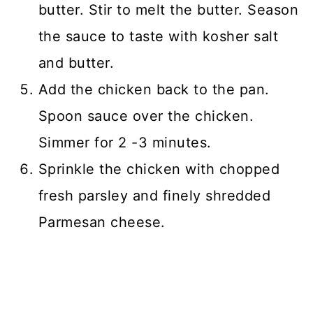
butter. Stir to melt the butter. Season
the sauce to taste with kosher salt
and butter.
Add the chicken back to the pan.
Spoon sauce over the chicken.
Simmer for 2 -3 minutes.
Sprinkle the chicken with chopped
fresh parsley and finely shredded
Parmesan cheese.