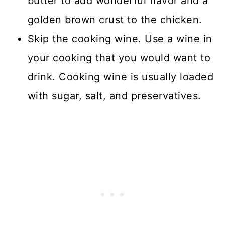
butter to add wonderful flavor and a
golden brown crust to the chicken.
Skip the cooking wine. Use a wine in
your cooking that you would want to
drink. Cooking wine is usually loaded
with sugar, salt, and preservatives.