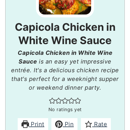
Capicola Chicken in
White Wine Sauce
Capicola Chicken in White Wine
Sauce
is an easy yet impressive
entrée. It's a delicious chicken recipe
that's perfect for a weeknight supper
or weekend dinner party.
No ratings yet
Print
Pin
Rate