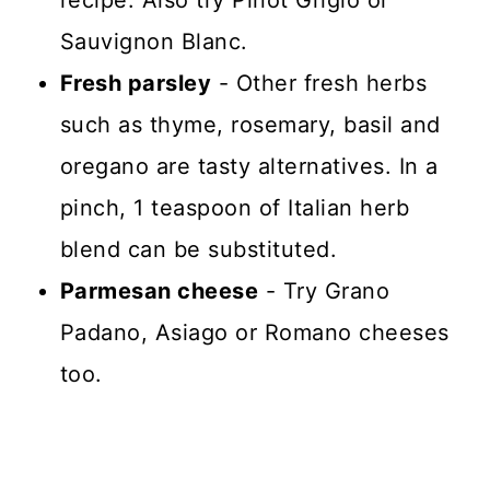
Sauvignon Blanc.
Fresh parsley
- Other fresh herbs
such as thyme, rosemary, basil and
oregano are tasty alternatives. In a
pinch, 1 teaspoon of Italian herb
blend can be substituted.
Parmesan cheese
- Try Grano
Padano, Asiago or Romano cheeses
too.