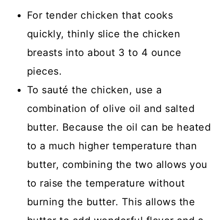
For tender chicken that cooks
quickly, thinly slice the chicken
breasts into about 3 to 4 ounce
pieces.
To sauté the chicken, use a
combination of olive oil and salted
butter. Because the oil can be heated
to a much higher temperature than
butter, combining the two allows you
to raise the temperature without
burning the butter. This allows the