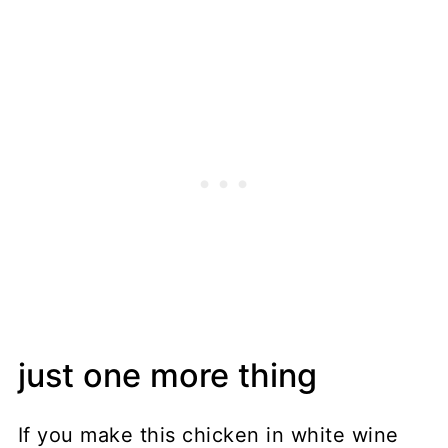
just one more thing
If you make this chicken in white wine