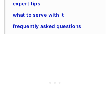
expert tips
what to serve with it
frequently asked questions
just one more thing
Recipe