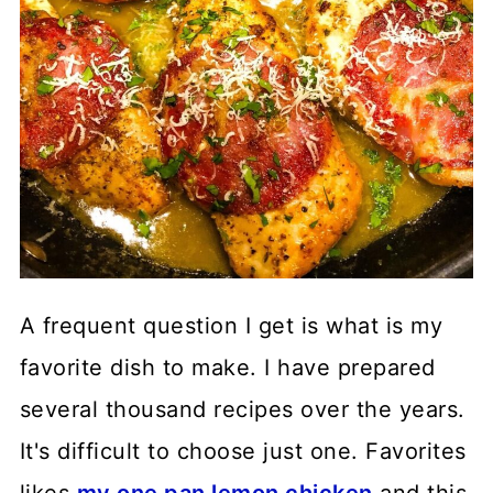
A frequent question I get is what is my
favorite dish to make. I have prepared
several thousand recipes over the years.
It's difficult to choose just one. Favorites