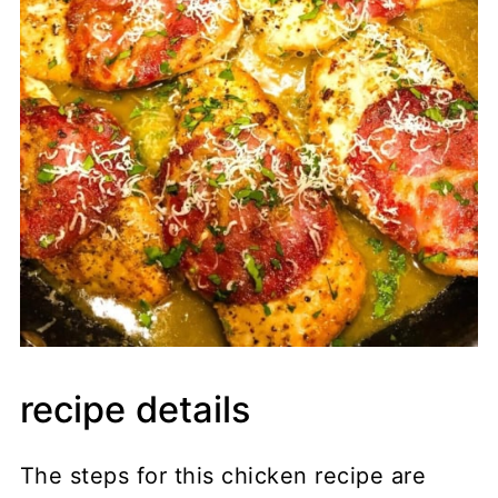
recipe details
The steps for this chicken recipe are