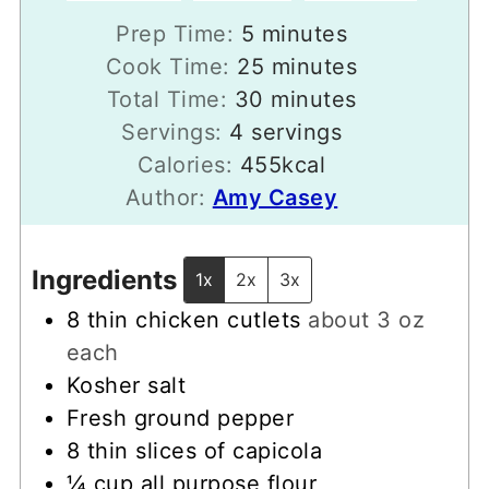
minutes
Prep Time:
5
minutes
minutes
Cook Time:
25
minutes
minutes
Total Time:
30
minutes
Servings:
4
servings
Calories:
455
kcal
Author:
Amy Casey
Ingredients
1x
2x
3x
8
thin chicken cutlets
about 3 oz
each
Kosher salt
Fresh ground pepper
8
thin slices of capicola
¼
cup
all purpose flour