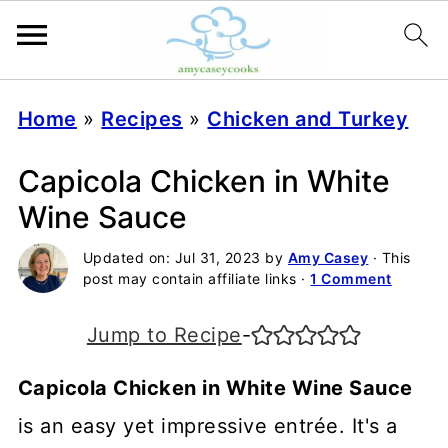
Home
»
Recipes
»
Chicken and Turkey
Capicola Chicken in White
Wine Sauce
Updated on:
Jul 31, 2023
by
Amy Casey
· This
post may contain affiliate links ·
1 Comment
Jump to Recipe
-
Capicola Chicken in White Wine Sauce
is an easy yet impressive entrée. It's a