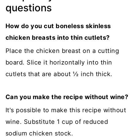
questions
How do you cut boneless skinless
chicken breasts into thin cutlets?
Place the chicken breast on a cutting
board. Slice it horizontally into thin
cutlets that are about ½ inch thick.
Can you make the recipe without wine?
It's possible to make this recipe without
wine. Substitute 1 cup of reduced
sodium chicken stock.