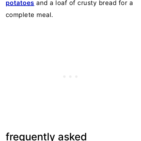
potatoes
and a loaf of crusty bread for a
complete meal.
frequently asked