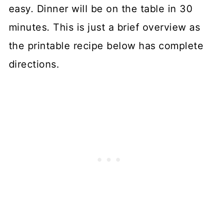
easy. Dinner will be on the table in 30
minutes. This is just a brief overview as
the printable recipe below has complete
directions.