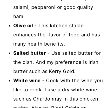
salami, pepperoni or good quality
ham.
Olive oil
- This kitchen staple
enhances the flavor of food and has
many health benefits.
Salted butter
- Use salted butter for
the dish. And my preference is Irish
butter such as Kerry Gold.
White wine
- Cook with the wine you
like to drink. I use a dry white wine
such as Chardonnay in this chicken
recipe. Also try Pinot Grigio or