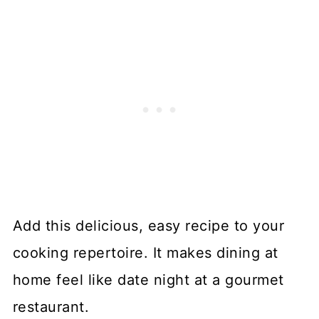
Add this delicious, easy recipe to your
cooking repertoire. It makes dining at
home feel like date night at a gourmet
restaurant.