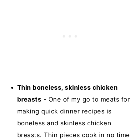
Thin boneless, skinless chicken
breasts
- One of my go to meats for
making quick dinner recipes is
boneless and skinless chicken
breasts. Thin pieces cook in no time