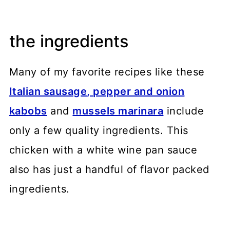
the ingredients
Many of my favorite recipes like these
Italian sausage, pepper and onion
kabobs
and
mussels marinara
include
only a few quality ingredients. This
chicken with a white wine pan sauce
also has just a handful of flavor packed
ingredients.