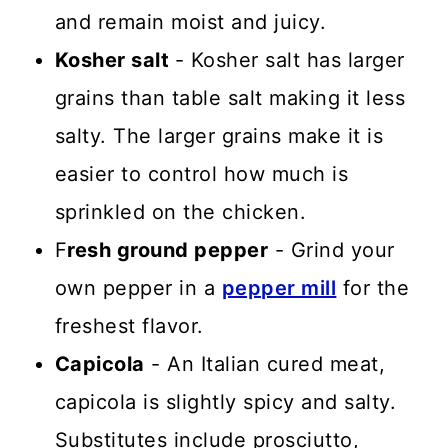
and remain moist and juicy.
Kosher salt
- Kosher salt has larger
grains than table salt making it less
salty. The larger grains make it is
easier to control how much is
sprinkled on the chicken.
F
resh ground pepper
- Grind your
own pepper in a
pepper mill
for the
freshest flavor.
Capicola
- An Italian cured meat,
capicola is slightly spicy and salty.
Substitutes include prosciutto,