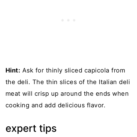
Hint:
Ask for thinly sliced capicola from
the deli. The thin slices of the Italian deli
meat will crisp up around the ends when
cooking and add delicious flavor.
expert tips