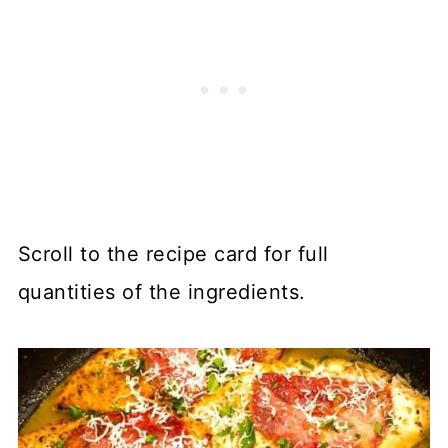
Scroll to the recipe card for full
quantities of the ingredients.