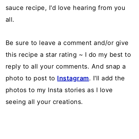
sauce recipe, I'd love hearing from you
all.
Be sure to leave a comment and/or give
this recipe a star rating ~ I do my best to
reply to all your comments. And snap a
photo to post to
Instagram
. I'll add the
photos to my Insta stories as I love
seeing all your creations.