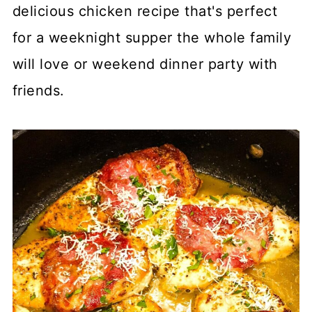
delicious chicken recipe that's perfect
for a weeknight supper the whole family
will love or weekend dinner party with
friends.