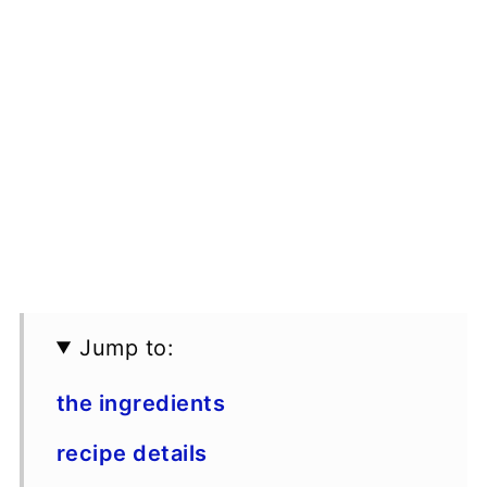
Jump to:
the ingredients
recipe details