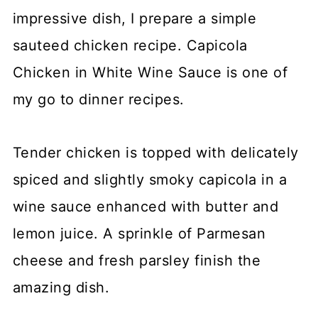
impressive dish, I prepare a simple
sauteed chicken recipe. Capicola
Chicken in White Wine Sauce is one of
my go to dinner recipes.
Tender chicken is topped with delicately
spiced and slightly smoky capicola in a
wine sauce enhanced with butter and
lemon juice. A sprinkle of Parmesan
cheese and fresh parsley finish the
amazing dish.