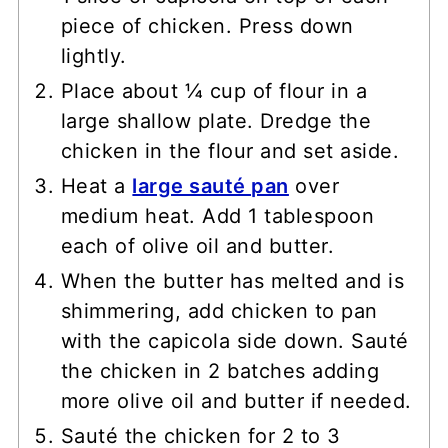
piece of chicken. Press down
lightly.
Place about ¼ cup of flour in a
large shallow plate. Dredge the
chicken in the flour and set aside.
Heat a
large sauté pan
over
medium heat. Add 1 tablespoon
each of olive oil and butter.
When the butter has melted and is
shimmering, add chicken to pan
with the capicola side down. Sauté
the chicken in 2 batches adding
more olive oil and butter if needed.
Sauté the chicken for 2 to 3