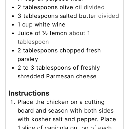
2
tablespoons
olive oil
divided
3
tablespoons
salted butter
divided
1
cup
white wine
Juice of ½ lemon
about 1
tablespoon
2
tablespoons
chopped fresh
parsley
2 to 3
tablespoons
of freshly
shredded Parmesan cheese
Instructions
Place the chicken on a cutting
board and season with both sides
with kosher salt and pepper. Place
1 slice of capicola on top of each