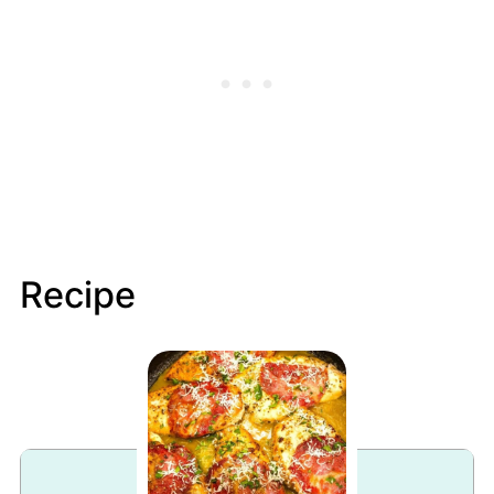
Recipe